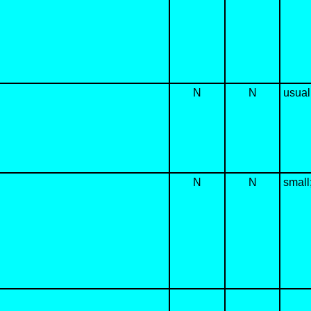
N
N
usual
N
N
small