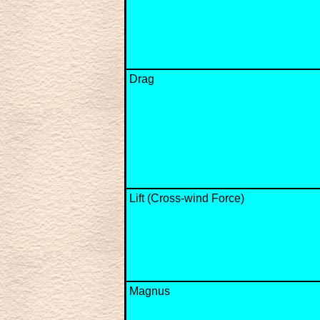
Drag
Lift (Cross-wind Force)
Magnus