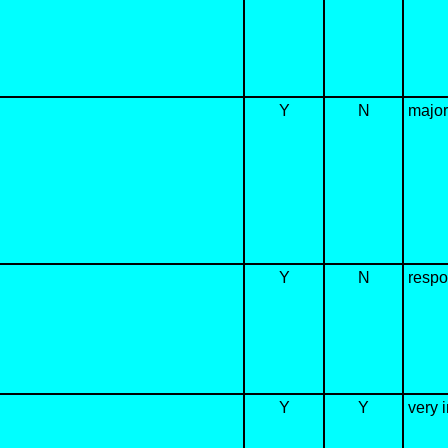
Y
N
major
Y
N
respon
Y
Y
very i