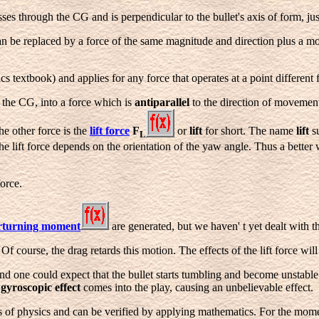
ses through the CG and is perpendicular to the bullet's axis of form, jus
can be replaced by a force of the same magnitude and direction plus a m
cs textbook) and applies for any force that operates at a point different
t the CG, into a force which is
antiparallel
to the direction of movement
the other force is the
lift force
F
or
lift
for short. The name
lift
su
L
 the lift force depends on the orientation of the yaw angle. Thus a better
orce.
rturning moment
are generated, but we haven' t yet dealt with th
 course, the drag retards this motion. The effects of the lift force will 
d one could expect that the bullet starts tumbling and become unstable
e
gyroscopic effect
comes into the play, causing an unbelievable effect.
s of physics and can be verified by applying mathematics. For the mom