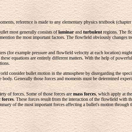
 moments, reference is made to any elementary physics textbook (chapter
ullet most generally consists of
laminar
and
turbulent
regions. The flo
to mention the most important factors. The flowfield obviously changes 
rs (for example pressure and flowfield velocity at each location) might
hese equations are entirely different matters. With the help of powerful
tions.
 world consider bullet motion in the atmosphere by disregarding the specif
he body. Generally those forces and moments must be determined exper
ety of forces. Some of those forces are
mass forces
, which apply at th
 forces
. These forces result from the interaction of the flowfield with
ary of the most important forces affecting a bullet's motion through 