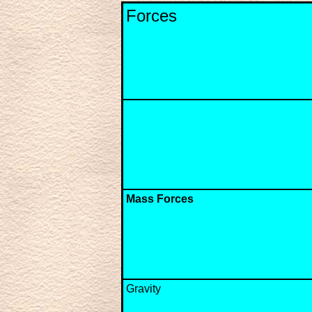
Forces
Mass Forces
Gravity