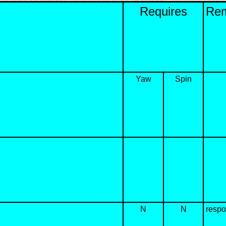
Requires
Re
Yaw
Spin
N
N
respo