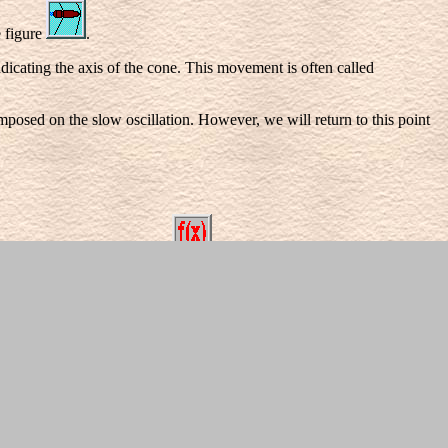
e figure
.
dicating the axis of the cone. This movement is often called
mposed on the slow oscillation. However, we will return to this point
y the
spin damping moment
than the translational velocity,
he muzzle will remain gyroscopically stable for the rest of their flight.
y the
Magnus force
, which turns out to be very important for bullet
d
e two arrows. We additionally assume the presence of an angle of yaw
.