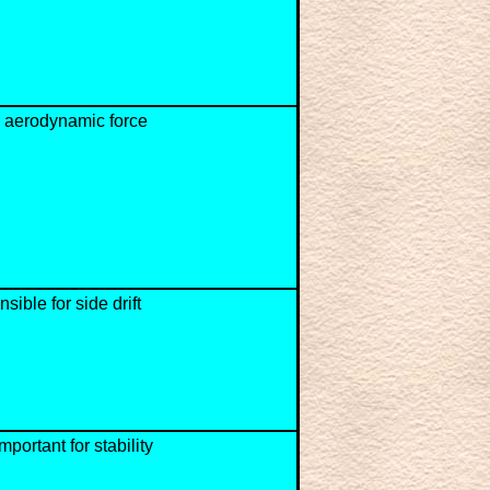
 aerodynamic force
sible for side drift
mportant for stability