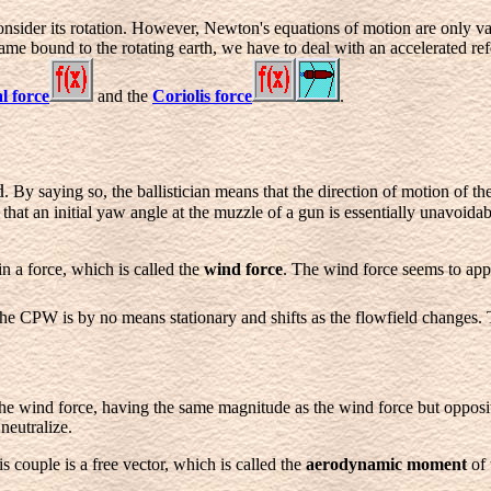
sider its rotation. However, Newton's equations of motion are only vali
ame bound to the rotating earth, we have to deal with an accelerated re
l force
and the
Coriolis force
.
d
. By saying so, the ballistician means that the direction of motion of th
t an initial yaw angle at the muzzle of a gun is essentially unavoidab
 in a force, which is called the
wind force
. The wind force seems to appl
 the CPW is by no means stationary and shifts as the flowfield changes.
o the wind force, having the same magnitude as the wind force but opposit
neutralize.
is couple is a free vector, which is called the
aerodynamic moment
of 