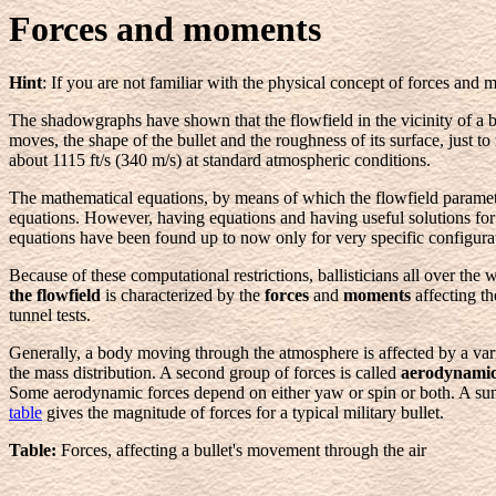
Forces and moments
Hint
: If you are not familiar with the physical concept of forces and
The shadowgraphs have shown that the flowfield in the vicinity of a b
moves, the shape of the bullet and the roughness of its surface, just 
about 1115 ft/s (340 m/s) at standard atmospheric conditions.
The mathematical equations, by means of which the flowfield paramete
equations. However, having equations and having useful solutions for t
equations have been found up to now only for very specific configura
Because of these computational restrictions, ballisticians all over the
the flowfield
is characterized by the
forces
and
moments
affecting t
tunnel tests.
Generally, a body moving through the atmosphere is affected by a vari
the mass distribution. A second group of forces is called
aerodynamic
Some aerodynamic forces depend on either yaw or spin or both. A summ
table
gives the magnitude of forces for a typical military bullet.
Table:
Forces, affecting a bullet's movement through the air