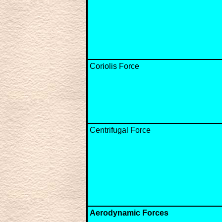
Coriolis Force
Centrifugal Force
Aerodynamic Forces