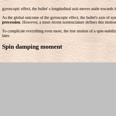
gyroscopic effect, the bullet' s longitudinal axis moves aside towards 
As the global outcome of the gyroscopic effect, the bullet's axis of s
precession
. However, a more recent nomenclature defines this motion
To complicate everything even more, the true motion of a spin-stabiliz
later.
Spin damping moment
Skin friction at the projectile's surface retards its spinning motion. H
which is reduced due to the action of the drag force. As will be shown l
Magnus force and Magnus moment
Generally, the wind force is the dominant aerodynamic force. However
stability.
With respect to the figure
, we are looking at a bullet from the 