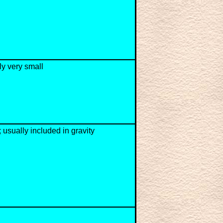
ly very small
; usually included in gravity