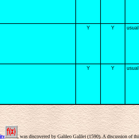
Y
Y
usuall
Y
Y
usual
ity
, was discovered by Galileo Galilei (1590). A discussion of th