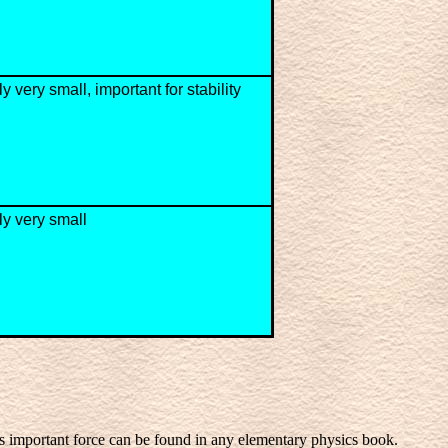
y very small, important for stability
ly very small
is important force can be found in any elementary physics book.