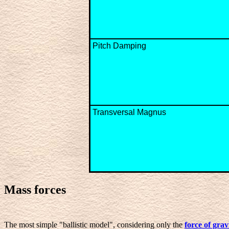
Pitch Damping
Transversal Magnus
Mass forces
The most simple "ballistic model", considering only the
force of grav