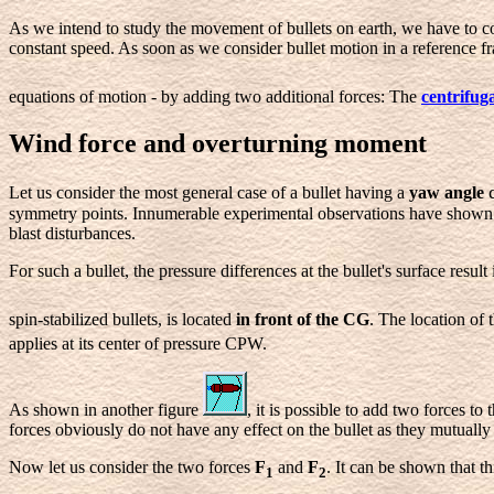
As we intend to study the movement of bullets on earth, we have to con
constant speed. As soon as we consider bullet motion in a reference fr
equations of motion - by adding two additional forces:
The
centrifuga
Wind force and overturning moment
Let us consider the most general case of a bullet having a
yaw angle
symmetry points. Innumerable experimental observations have shown tha
blast disturbances.
For such a bullet, the pressure differences at the bullet's surface result
spin-stabilized bullets, is located
in front of the CG
. The location of
applies at its center of pressure CPW.
As shown in another figure
, it is possible to add two forces t
forces obviously do not have any effect on the bullet as they mutually 
Now let us consider the two forces
F
and
F
. It can be shown that th
1
2