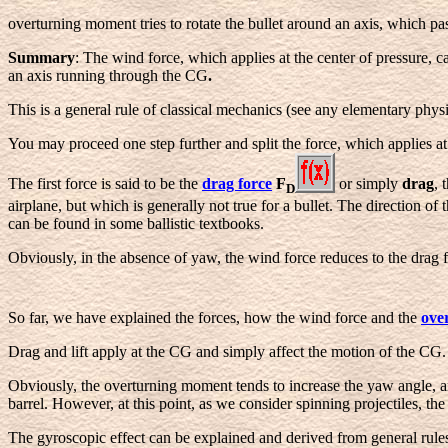
overturning moment tries to rotate the bullet around an axis, which pas
Summary
: The wind force, which applies at the center of pressure, 
an axis running through the CG
.
This is a general rule of classical mechanics (see any elementary physi
You may proceed one step further and split the force, which applies a
The first force is said to be the
drag force
F
or simply
drag
, 
D
airplane, but which is generally not true for a bullet. The direction of
can be found in some ballistic textbooks.
Obviously, in the absence of yaw, the wind force reduces to the drag f
So far, we have explained the forces, how the wind force and the
ove
Drag and lift apply at the CG and simply affect the motion of the CG. Of
Obviously, the overturning moment tends to increase the yaw angle, an
barrel. However, at this point, as we consider spinning projectiles, th
The gyroscopic effect can be explained and derived from general rule