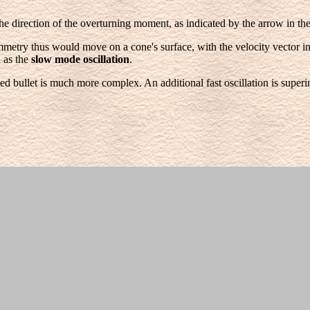
the direction of the overturning moment, as indicated by the arrow in th
ymmetry thus would move on a cone's surface, with the velocity vector in
 as the
slow mode oscillation
.
ed bullet is much more complex. An additional fast oscillation is superi
owever, the angular velocity of the rotating bullet is much less damped b
ater, this is the reason why bullet's, which are gyroscopically stable at t
, there are numerous other smaller forces but we want to consider onl
rear. Suppose that the bullet has right-handed twist, as indicated by th