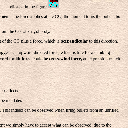
t as indicated in the figure
.
oment. The force applies at the CG, the moment turns the bullet about
 from the CG of a rigid body.
 of the CG plus a force, which is
perpendicular
to this direction.
ggests an upward directed force, which is true for a climbing
 word for
lift force
could be
cross-wind force,
an expression
which
eir effects.
be met later.
. This indeed can be observed when firing bullets from an unrifled
ent we simply have to accept what can be observed: due to the