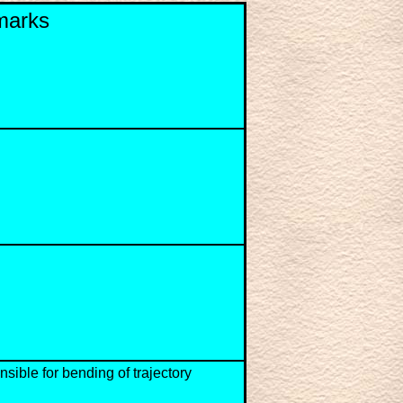
marks
nsible for bending of trajectory