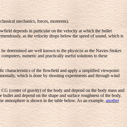
 classical mechanics, forces, moments).
wfield depends in particular on the velocity at which the bullet
tremendously, as the velocity drops below the speed of sound, which is
 be determined are well known to the physicist as the Navier-Stokes
 computers, numeric and practically useful solutions to these
ic characteristics of the flowfield and apply a simplified viewpoint:
imentally, which is done by shooting experiments and through wind
e CG (center of gravity) of the body and depend on the body mass and
 the bullet and depend on the shape and surface roughness of the body.
the atmosphere is shown in the table below. As an example,
another