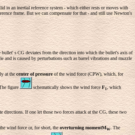
d in an inertial reference system - which either rests or moves with
ference frame. But we can compensate for that - and still use Newton's
e bullet' s CG deviates from the direction into which the bullet's axis of
le and is caused by perturbations such as barrel vibrations and muzzle
y at the
center of pressure
of the wind force (CPW), which, for
 The figure
schematically shows the wind force
F
, which
1
e directions. If one let those two forces attack at the CG, these two
the wind force or, for short, the
overturning momentM
. The
W